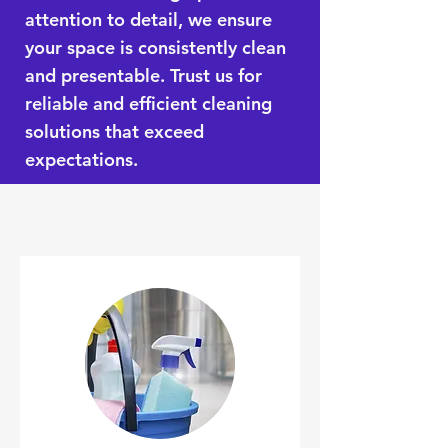
attention to detail, we ensure
your space is consistently clean
and presentable. Trust us for
reliable and efficient cleaning
solutions that exceed
expectations.