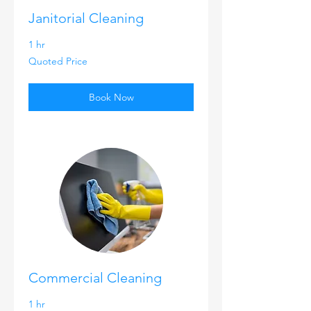
Janitorial Cleaning
1 hr
Quoted
Quoted Price
Price
Book Now
Commercial Cleaning
1 hr