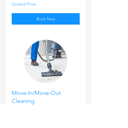
Quoted
Quoted Price
Price
Book Now
Move-In/Move-Out
Cleaning
1 hr
25
$25
US
dollars