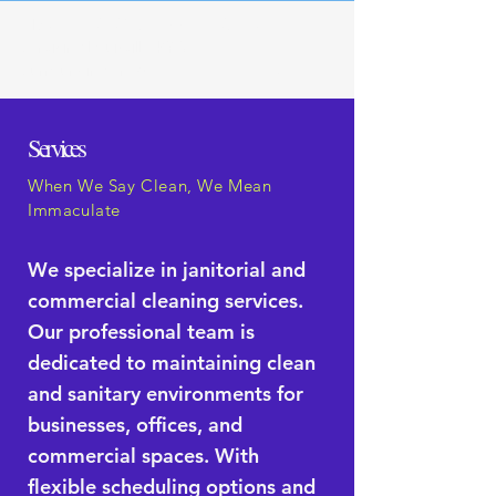
H3 Cleaning Solutions LLC
Servicing Louisville, KY &
Surrounding Areas
910-797-2094
Services
When We Say Clean, We Mean
Immaculate
We specialize in janitorial and
commercial cleaning services.
Our professional team is
dedicated to maintaining clean
and sanitary environments for
businesses, offices, and
commercial spaces. With
flexible scheduling options and